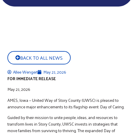
BACK TO ALL NEWS
Allee Wengert
May 21, 2026
FOR IMMEDIATE RELEASE
May 21, 2026
AMES, Iowa — United Way of Story County (UWSC) is pleased to
announce major enhancements to its flagship event: Day of Caring.
Guided by their mission to unite people, ideas, and resources to
transform lives in Story County, UWSC invests in strategies that
move families from surviving to thriving. The expanded Day of