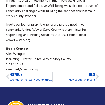
Through strategic investments in Bright Futures, Financial
Empowerment, and Collective Well-Being, we tackle root causes of
community challenges while building the connections that make
Story County stronger.
True to our founding spirit, whenever there is a need in our
community, United Way of Story County is there — listening,
responding, and creating solutions that last. Learn more at
www.uwstory.org.
Media Contact:
Allee Wengert
Marketing Director, United Way of Story County
515.268.5142
awengert@uwstory.org
PREVIOUS
NEXT
Strengthening Story County through HOST
May Leadership Lens