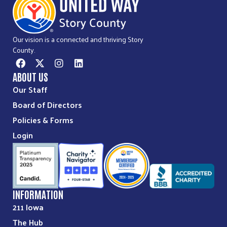
Our vision is a connected and thriving Story
County.
ABOUT US
Our Staff
Board of Directors
Policies & Forms
Login
INFORMATION
211 Iowa
The Hub