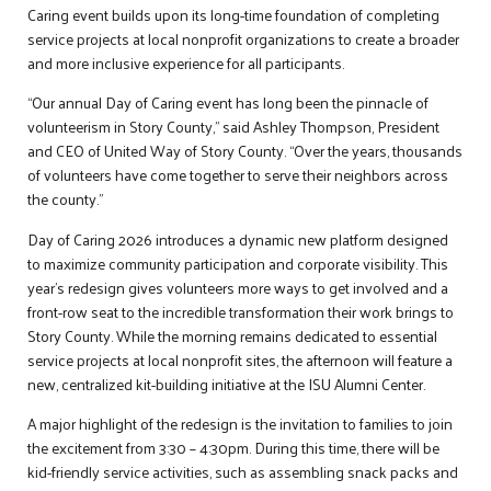
Caring event builds upon its long-time foundation of completing
service projects at local nonprofit organizations to create a broader
and more inclusive experience for all participants.
“Our annual Day of Caring event has long been the pinnacle of
volunteerism in Story County,” said Ashley Thompson, President
and CEO of United Way of Story County. “Over the years, thousands
of volunteers have come together to serve their neighbors across
the county.”
Day of Caring 2026 introduces a dynamic new platform designed
to maximize community participation and corporate visibility. This
year’s redesign gives volunteers more ways to get involved and a
front-row seat to the incredible transformation their work brings to
Story County. While the morning remains dedicated to essential
service projects at local nonprofit sites, the afternoon will feature a
new, centralized kit-building initiative at the ISU Alumni Center.
A major highlight of the redesign is the invitation to families to join
the excitement from 3:30 – 4:30pm. During this time, there will be
kid-friendly service activities, such as assembling snack packs and