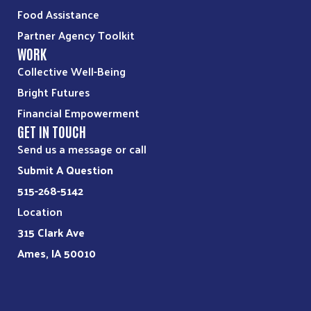
Food Assistance
Partner Agency Toolkit
WORK
Collective Well-Being
Bright Futures
Financial Empowerment
GET IN TOUCH
Send us a message or call
Submit A Question
515-268-5142
Location
315 Clark Ave
Ames, IA 50010