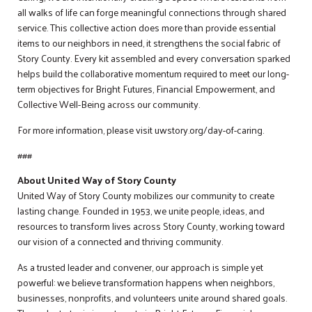
all walks of life can forge meaningful connections through shared
service. This collective action does more than provide essential
items to our neighbors in need, it strengthens the social fabric of
Story County. Every kit assembled and every conversation sparked
helps build the collaborative momentum required to meet our long-
term objectives for Bright Futures, Financial Empowerment, and
Collective Well-Being across our community.
For more information, please visit uwstory.org/day-of-caring.
###
About United Way of Story County
United Way of Story County mobilizes our community to create
lasting change. Founded in 1953, we unite people, ideas, and
resources to transform lives across Story County, working toward
our vision of a connected and thriving community.
As a trusted leader and convener, our approach is simple yet
powerful: we believe transformation happens when neighbors,
businesses, nonprofits, and volunteers unite around shared goals.