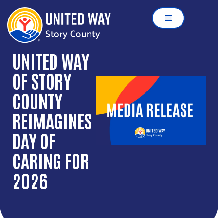
UNITED WAY
OF STORY
COUNTY
REIMAGINES
DAY OF
CARING FOR
2026