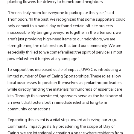
planting flowers for delivery to homebound neighbors.
“There is truly room for everyone to participate this year,” said
Thompson. “In the past, we recognized that some supporters could
only commit to a partial day or found certain off-site projects
inaccessible. By bringing everyone together in the afternoon, we
aren’t just providing high-need items to our neighbors, we are
strengthening the relationships that bind our community. We are
especially thrilled to welcome families; the spirit of service is most
powerful when it begins at a young age.”
To support this increased scale of impact, UWSC is introducing a
limited number of Day of Caring Sponsorships. These roles allow
local businesses to position themselves as philanthropic leaders
while directly funding the materials for hundreds of essential care
kits. Through this investment, sponsors serve as the backbone of
an event that fosters both immediate relief and long-term
community connections.
Expanding this event is a vital step toward achieving our 2030
Community Impact goals. By broadening the scope of Day of
Caring, we are intentionally creating a space where residents from